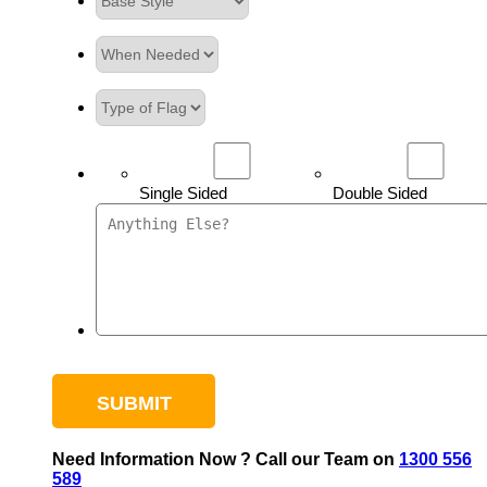
Single Sided
Double Sided
Need Information Now ? Call our Team on
1300 556
589