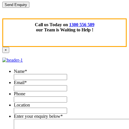
Call us Today on
1300 556 589
our Team is Waiting to Help !
×
Name
*
Email
*
Phone
Location
Enter your enquiry below
*