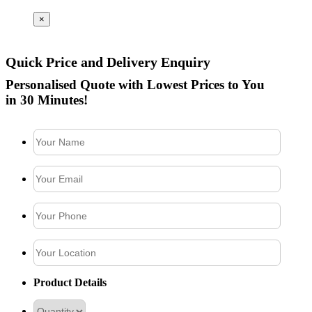
×
Quick Price and Delivery Enquiry
Personalised Quote with Lowest Prices to You
in 30 Minutes!
Product Details