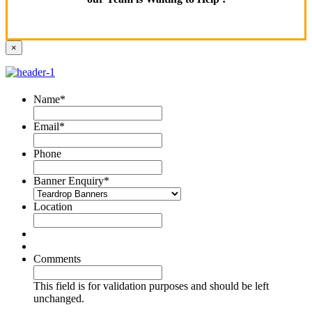
×
Name
*
Email
*
Phone
Banner Enquiry
*
Location
Comments
This field is for validation purposes and should be left
unchanged.