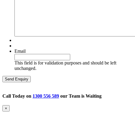
Email
This field is for validation purposes and should be left
unchanged.
Call Today on
1300 556 589
our Team is Waiting
×