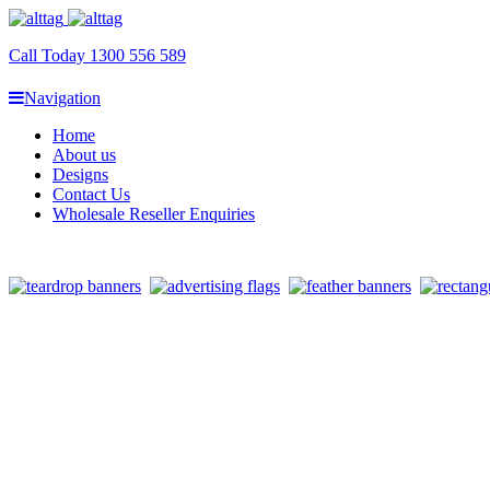
Call Today 1300 556 589
Navigation
Home
About us
Designs
Contact Us
Wholesale Reseller Enquiries
Banner Flag Bases Sydney