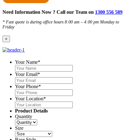
Need Information Now ? Call our Team on
1300 556 589
* Fast quote is during office hours 8:00 am – 4:00 pm Monday to
Friday
×
Your Name
*
Your Email
*
Your Phone
*
Your Location
*
Product Details
Quantity
Size
Base Style