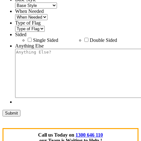
When Needed
Type of Flag
Sided
Single Sided
Double Sided
Anything Else
Call us Today on
1300 646 110
our Team is Waiting to Help !