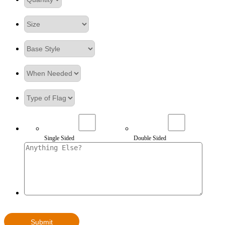
Single Sided
Double Sided