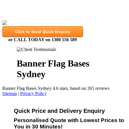
High Quality, Expertly Finished Banners and Flags
Click to Send Quick Enquiry
or CALL TODAY on 1300 556 589
Banner Flag Bases
Sydney
Banner Flag Bases Sydney
4.6
stars, based on
265
reviews
Sitemap
|
Privacy Policy
Quick Price and Delivery Enquiry
Personalised Quote with Lowest Prices to
You in 30 Minutes!