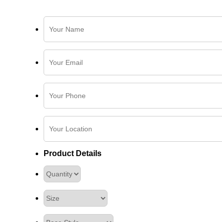
Product Details